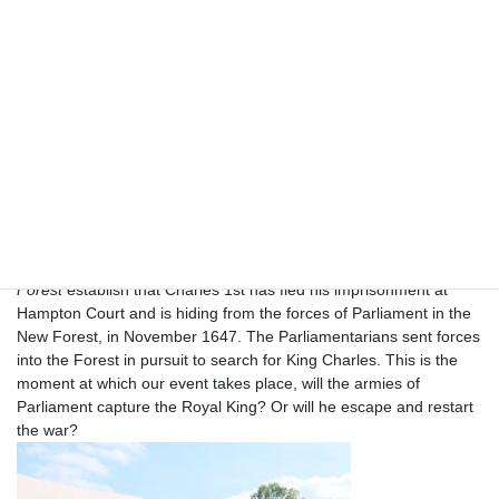
Beaulieu is an award-winning day out with something for
everyone, in the heart of the New Forest, Hampshire. SO42 7ZN.
Inspired by the history behind the novel
The Children of the New
Forest,
a company of New Model Army soldiers have arrived at
st
Beaulieu on the hunt for King Charles 1
.
As well as the many
attractions of the Beaulieu site there will be a timetable of
Reenactment military displays, dinning and search parties. You
will be able to visit both civilian and military living history
encampments at the event from 10am to 5pm on Saturday
th
th
12
and Sunday 13
July.
The opening scenes of the novel
The Children of the New
Forest
establish that Charles 1st has fled his imprisonment at
Hampton Court and is hiding from the forces of Parliament in the
New Forest, in November 1647. The Parliamentarians sent forces
into the Forest in pursuit to search for King Charles. This is the
moment at which our event takes place, will the armies of
Parliament capture the Royal King? Or will he escape and restart
the war?