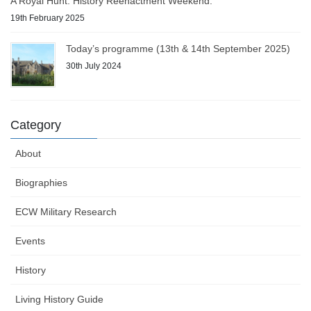
A Royal Hunt: History Reenactment Weekend.
19th February 2025
Today’s programme (13th & 14th September 2025)
30th July 2024
Category
About
Biographies
ECW Military Research
Events
History
Living History Guide