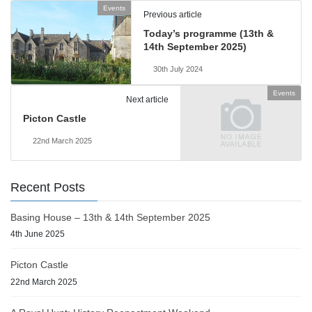
Events
Previous article
Today’s programme (13th &
14th September 2025)
30th July 2024
Events
Next article
Picton Castle
22nd March 2025
Recent Posts
Basing House – 13th & 14th September 2025
4th June 2025
Picton Castle
22nd March 2025