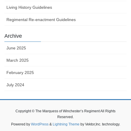
Living History Guidelines
Regimental Re-enactment Guidelines
Archive
June 2025
March 2025
February 2025
July 2024
Copyright © The Marquess of Winchester’s Regiment All Rights
Reserved.
Powered by
WordPress
&
Lightning Theme
by Vektor,Inc. technology.