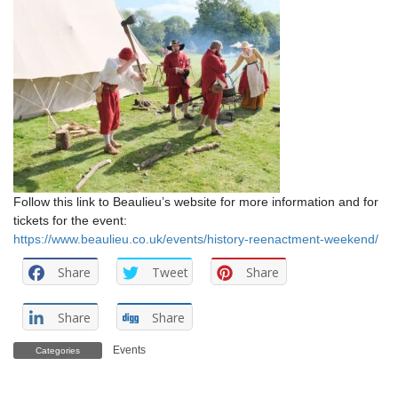
Follow this link to Beaulieu’s website for more information and for
tickets for the event:
https://www.beaulieu.co.uk/events/history-reenactment-weekend/
Share
Tweet
Share
Share
Share
Events
Categories