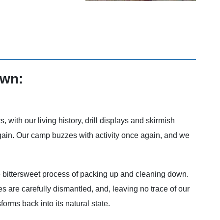
own:
with our living history, drill displays and skirmish
gain. Our camp buzzes with activity once again, and we
 bittersweet process of packing up and cleaning down.
s are carefully dismantled, and, leaving no trace of our
orms back into its natural state.