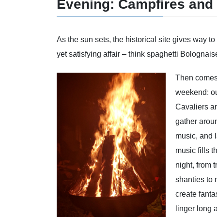
Evening: Campfires and
As the sun sets, the historical site gives way 
yet satisfying affair – think spaghetti Bolognais
Then comes t
weekend: ou
Cavaliers a
gather aroun
music, and 
music fills t
night, from t
shanties to
create fanta
linger long 