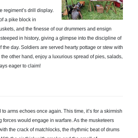
 regiment’s drill display.
f a pike block in
muskets, and the finesse of our drummers and ensign
steeped in history, giving a glimpse into the discipline of
of the day. Soldiers are served hearty pottage or stew with
 the other hand, enjoy a luxurious spread of pies, salads,
ways eager to claim!
l to arms echoes once again. This time, it’s for a skirmish
g forces would engage in warfare. As the musketeers
with the crack of matchlocks, the rhythmic beat of drums