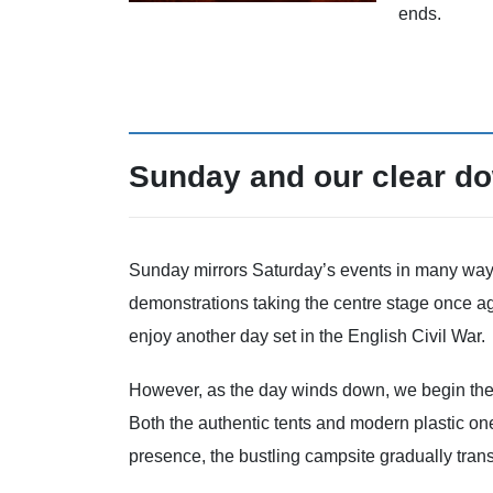
ends.
Sunday and our clear d
Sunday mirrors Saturday’s events in many ways, 
demonstrations taking the centre stage once a
enjoy another day set in the English Civil War.
However, as the day winds down, we begin the
Both the authentic tents and modern plastic one
presence, the bustling campsite gradually transf