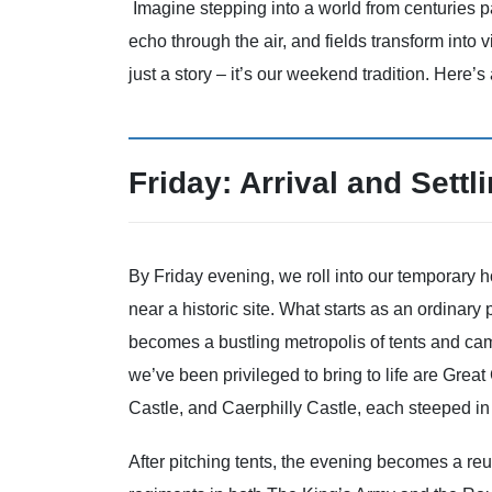
Imagine stepping into a world from centuries p
echo through the air, and fields transform into v
just a story – it’s our weekend tradition. Here’s
Friday: Arrival and Settli
By Friday evening, we roll into our temporary h
near a historic site. What starts as an ordinary
becomes a bustling metropolis of tents and ca
we’ve been privileged to bring to life are Great
Castle, and Caerphilly Castle, each steeped in 
After pitching tents, the evening becomes a re