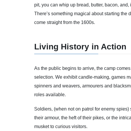
pit, you can whip up bread, butter, bacon, and, i
There’s something magical about starting the d
come straight from the 1600s.
Living History in Action
As the public begins to arrive, the camp comes
selection. We exhibit candle-making, games mas
spinners and weavers, armourers and blacksmith
roles available.
Soldiers, (when not on patrol for enemy spies)
their armour, the heft of their pikes, or the intr
musket to curious visitors.