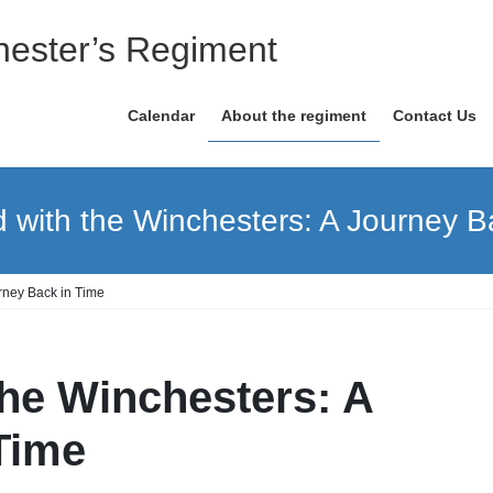
ester’s Regiment
Calendar
About the regiment
Contact Us
with the Winchesters: A Journey B
rney Back in Time
he Winchesters: A
Time