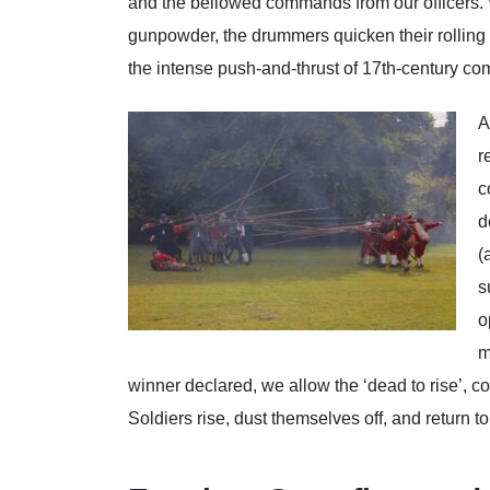
and the bellowed commands from our officers. W
gunpowder, the drummers quicken their rolling b
the intense push-and-thrust of 17th-century co
A
r
c
d
(
s
o
m
winner declared, we allow the ‘dead to rise’, co
Soldiers rise, dust themselves off, and return 