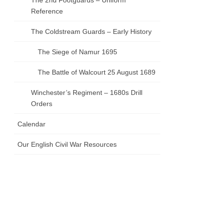
The 2nd Footguards – Uniform
Reference
The Coldstream Guards – Early History
The Siege of Namur 1695
The Battle of Walcourt 25 August 1689
Winchester’s Regiment – 1680s Drill
Orders
Calendar
Our English Civil War Resources