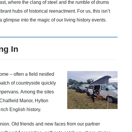
ast, where the clang of steel and the rumble of drums
ibrant hubs of historical reenactment. For us, this isn’t
 a glimpse into the magic of our living history events.
ng In
ome – often a field nestled
 patch of countryside quickly
mpervans. Among the sites
 Chalfield Manor, Hylton
rich English history.
union. Old friends and new faces from our partner