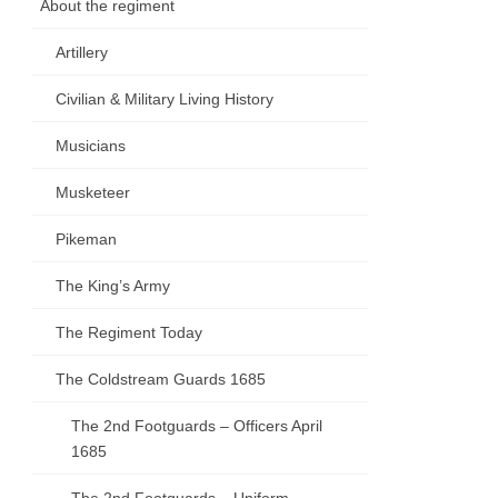
About the regiment
Artillery
Civilian & Military Living History
Musicians
Musketeer
Pikeman
The King’s Army
The Regiment Today
The Coldstream Guards 1685
The 2nd Footguards – Officers April
1685