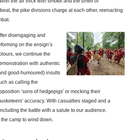
ith the air thick with smoke and the smell of
eat, the pike divisions charge at each other, reenacting
mbat.
fter disengaging and
eforming on the ensign’s
olours, we continue the
emonstration with authentic
and good-humoured) insults
uch as calling the
pposition ‘sons of hedgepigs’ or mocking their
usketeers’ accuracy. With casualties staged and a
ncluding the battle with a salute to our audience.
to the camp to wind down.