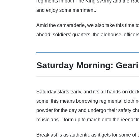
regiments in both The King’s Army and the Roun
and enjoy some merriment.
Amid the camaraderie, we also take this time to
ahead: soldiers’ quarters, the alehouse, officers
Saturday Morning: Gear
Saturday starts early, and it’s all hands-on dec
some, this means borrowing regimental clothin
powder for the day and undergo their safety ch
musicians – form up to march onto the reenactm
Breakfast is as authentic as it gets for some of u