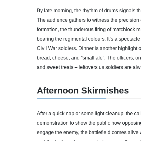
By late morning, the rhythm of drums signals the
The audience gathers to witness the precision o
formation, the thunderous firing of matchlock 
bearing the regimental colours. It’s a spectacle 
Civil War soldiers. Dinner is another highlight 
bread, cheese, and “small ale”. The officers, on
and sweet treats – leftovers us soldiers are al
Afternoon Skirmishes
After a quick nap or some light cleanup, the cal
demonstration to show the public how opposin
engage the enemy, the battlefield comes alive 