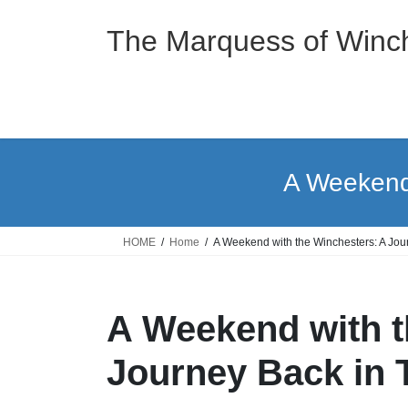
Skip
Skip
to
to
The Marquess of Winch
the
the
content
Navigation
A Weekend 
HOME
Home
A Weekend with the Winchesters: A Jou
A Weekend with t
Journey Back in