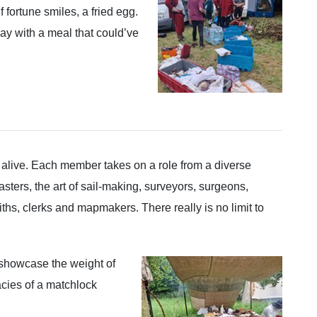
f fortune smiles, a fried egg.
ay with a meal that could’ve
 alive. Each member takes on a role from a diverse
ters, the art of sail-making, surveyors, surgeons,
s, clerks and mapmakers. There really is no limit to
 showcase the weight of
icacies of a matchlock