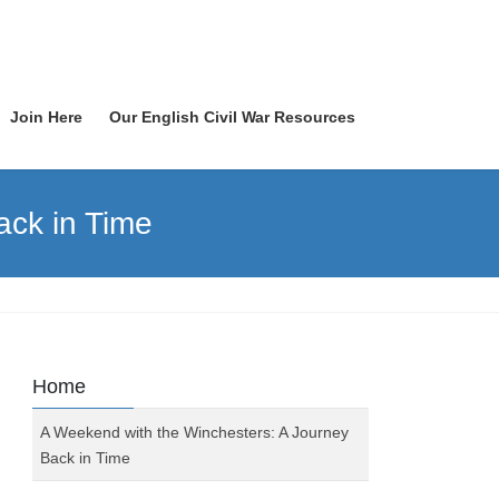
Join Here
Our English Civil War Resources
ack in Time
Home
A Weekend with the Winchesters: A Journey
Back in Time