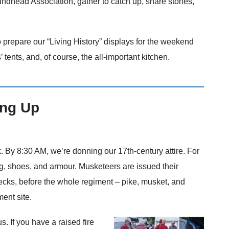
dhead Association, gather to catch up, share stories,
 prepare our “Living History” displays for the weekend
’ tents, and, of course, the all-important kitchen.
ing Up
k. By 8:30 AM, we’re donning our 17th-century attire. For
g, shoes, and armour. Musketeers are issued their
ecks, before the whole regiment – pike, musket, and
ent site.
s. If you have a raised fire