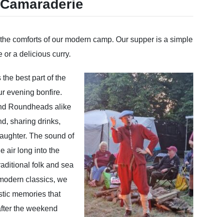
 Camaraderie
to the comforts of our modern camp. Our supper is a simple
e or a delicious curry.
he best part of the
r evening bonfire.
nd Roundheads alike
d, sharing drinks,
laughter. The sound of
he air long into the
raditional folk and sea
 modern classics, we
stic memories that
after the weekend