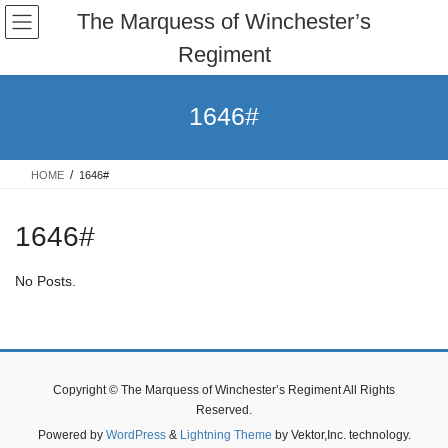
Skip
Skip
The Marquess of Winchester’s
to
to
Regiment
the
the
content
Navigation
1646#
HOME
1646#
1646#
No Posts.
Copyright © The Marquess of Winchester’s Regiment All Rights
Reserved.
Powered by
WordPress
&
Lightning Theme
by Vektor,Inc. technology.