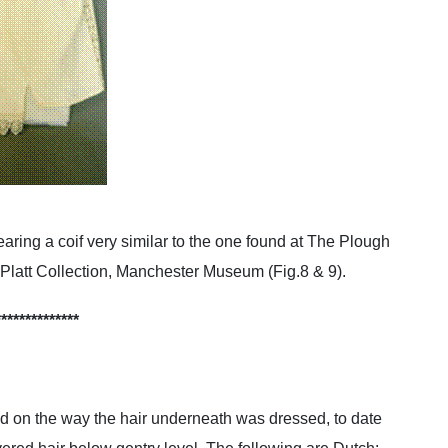
aring a coif very similar to the one found at The Plough
he Platt Collection, Manchester Museum (Fig.8 & 9).
**************
nd on the way the hair underneath was dressed, to date