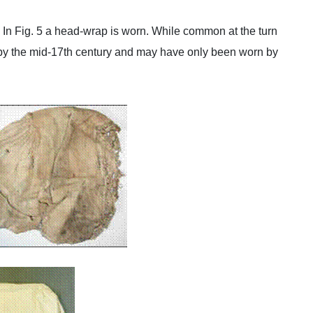
4. In Fig. 5 a head-wrap is worn. While common at the turn
 by the mid-17th century and may have only been worn by