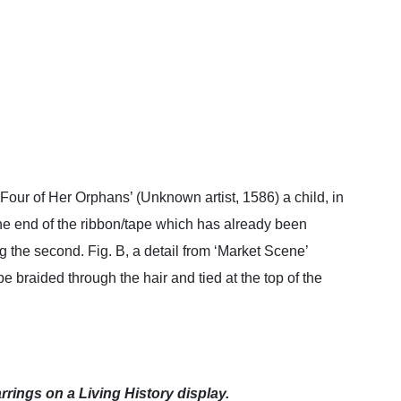
d Four of Her Orphans’ (Unknown artist, 1586) a child, in
the end of the ribbon/tape which has already been
ng the second. Fig. B, a detail from ‘Market Scene’
 braided through the hair and tied at the top of the
rings on a Living History display.