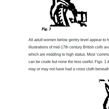
All adult women below gentry level appear to h
illustrations of mid-17th century British coifs a
which are middling to high status. Most ‘commo
can be crude but none the less useful. Figs. 1 
may or may not have had a cross cloth beneath. 