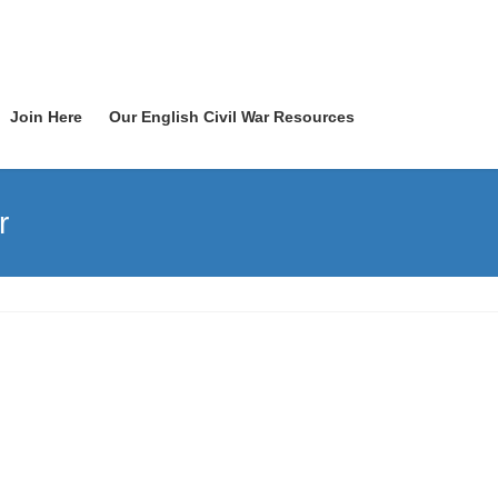
Join Here
Our English Civil War Resources
r