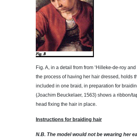
Fig. A, in a detail from from ‘Hilleke-de-roy an
the process of having her hair dressed, holds 
included in one braid, in preparation for braidi
(Joachim Beuckelaer, 1563) shows a ribbon/tape
head fixing the hair in place.
Instructions for braiding hair
N.B. The model would not be wearing her ear