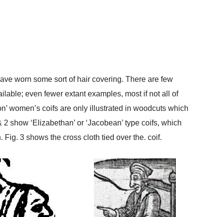
ave worn some sort of hair covering. There are few
vailable; even fewer extant examples, most if not all of
n’ women’s coifs are only illustrated in woodcuts which
& 2 show ‘Elizabethan’ or ‘Jacobean’ type coifs, which
Fig. 3 shows the cross cloth tied over the. coif.