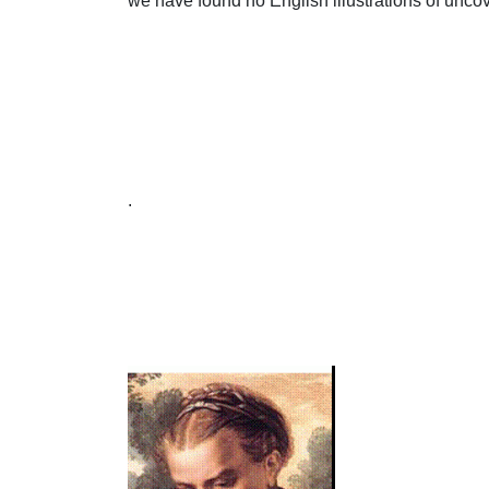
we have found no English illustrations of uncov