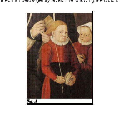
ered hair below gentry level. The following are Dutch:
.