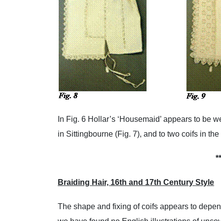
In Fig. 6 Hollar’s ‘Housemaid’ appears to be we
in Sittingbourne (Fig. 7), and to two coifs in t
*
Braiding Hair, 16th and 17th Century Style
The shape and fixing of coifs appears to depe