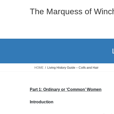
Skip
Skip
to
to
The Marquess of Winch
the
the
content
Navigation
HOME
Living History Guide – Coifs and Hair
Part 1: Ordinary or ‘Com
mon’ Women
Introduction