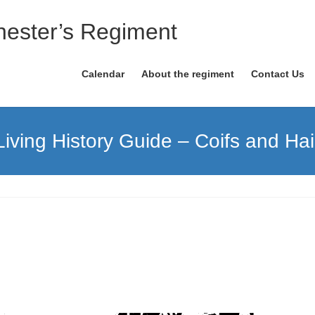
ester’s Regiment
Calendar
About the regiment
Contact Us
Living History Guide – Coifs and Hai