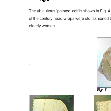
The ubiquitous ‘pointed’ coif is shown in Fig. 
of the century head-wraps were old fashioned
elderly women.
.