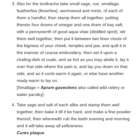
Also for the toothache take small sage, rue, smallage,
featherfew (feverfew), wormwood and mints, of each of
them a handful, then stamp them all together, putting
thereto four drams of vinegar and one dram of bay salt,
with a pennyworth of good aqua vitae (distilled spirit); stir
them well together, then put it between two linen clouts of
the bigness of your cheek, temples and jaw, and quilt it in
the manner of coarse embroidery; then set it upon a
chafing-dish of coals, and as hot as you may abide it, lay it
over that side where the pain is, and lay you down on that
side, and as it cools warm it again, or else have another
ready warm to lay on.
[Smallage =
Apium gaveolens
also called wild celery or
water parsley]
Take sage and salt of each alike and stamp them well
together, then bake it till it be hard, and make a fine powder
thereof, then wherewith rub the teeth evening and morning
and it will take away all yellowness.
Cures plaque