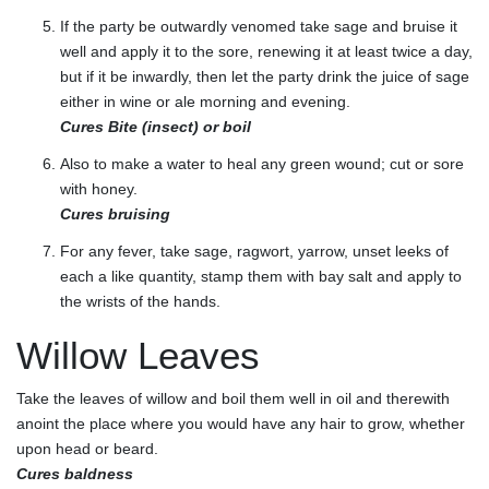
If the party be outwardly venomed take sage and bruise it
well and apply it to the sore, renewing it at least twice a day,
but if it be inwardly, then let the party drink the juice of sage
either in wine or ale morning and evening.
Cures Bite (insect) or boil
Also to make a water to heal any green wound; cut or sore
with honey.
Cures bruising
For any fever, take sage, ragwort, yarrow, unset leeks of
each a like quantity, stamp them with bay salt and apply to
the wrists of the hands.
Willow Leaves
Take the leaves of willow and boil them well in oil and therewith
anoint the place where you would have any hair to grow, whether
upon head or beard.
Cures baldness