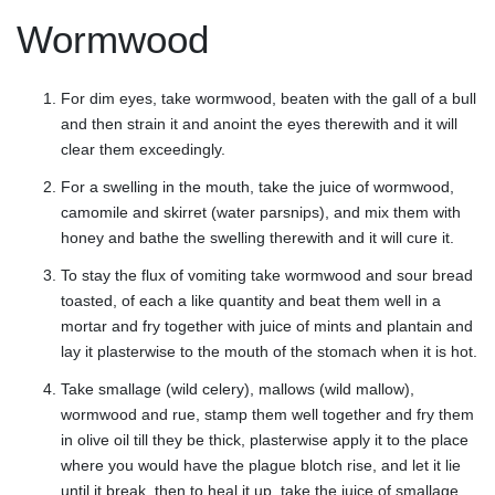
Wormwood
For dim eyes, take wormwood, beaten with the gall of a bull
and then strain it and anoint the eyes therewith and it will
clear them exceedingly.
For a swelling in the mouth, take the juice of wormwood,
camomile and skirret (water parsnips), and mix them with
honey and bathe the swelling therewith and it will cure it.
To stay the flux of vomiting take wormwood and sour bread
toasted, of each a like quantity and beat them well in a
mortar and fry together with juice of mints and plantain and
lay it plasterwise to the mouth of the stomach when it is hot.
Take smallage (wild celery), mallows (wild mallow),
wormwood and rue, stamp them well together and fry them
in olive oil till they be thick, plasterwise apply it to the place
where you would have the plague blotch rise, and let it lie
until it break, then to heal it up, take the juice of smallage,