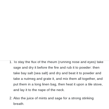
and drink it warm first and last morning and evening for an
easy lax.
Cures constipation
For the stinging of any adder or venomous thing take a
handful of rue and stamp it with rusty bacon till it come to a
perfect salve, and therewith dress the sore till it be whole.
Cures (snake) bite
Sage
To stay the flux of the rheum (running nose and eyes) take
sage and dry it before the fire and rub it to powder: then
take bay salt (sea salt) and dry and beat it to powder and
take a nutmeg and grate it, and mix them all together, and
put them in a long linen bag, then heat it upon a tile stove,
and lay it to the nape of the neck.
Also the juice of mints and sage for a strong stinking
breath.