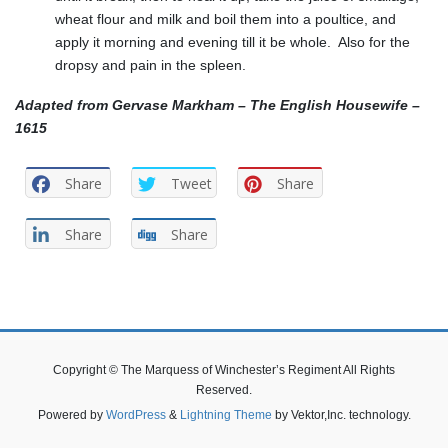
wheat flour and milk and boil them into a poultice, and
apply it morning and evening till it be whole. Also for the
dropsy and pain in the spleen.
Adapted from Gervase Markham – The English Housewife –
1615
Share
Tweet
Share
Share
Share
Copyright © The Marquess of Winchester’s Regiment All Rights
Reserved.
Powered by
WordPress
&
Lightning Theme
by Vektor,Inc. technology.