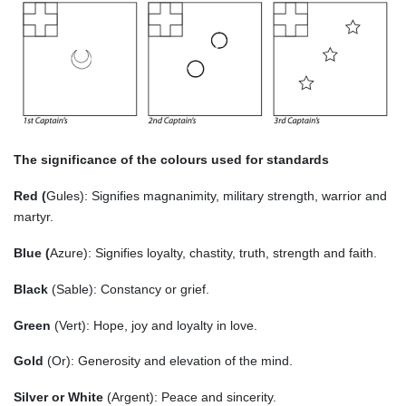
The significance of the colours used for standards
Red (
Gules): Signifies magnanimity, military strength, warrior and
martyr.
Blue (
Azure): Signifies loyalty, chastity, truth, strength and faith.
Black
(Sable): Constancy or grief.
Green
(Vert): Hope, joy and loyalty in love.
Gold
(Or): Generosity and elevation of the mind.
Silver or White
(Argent): Peace and sincerity.