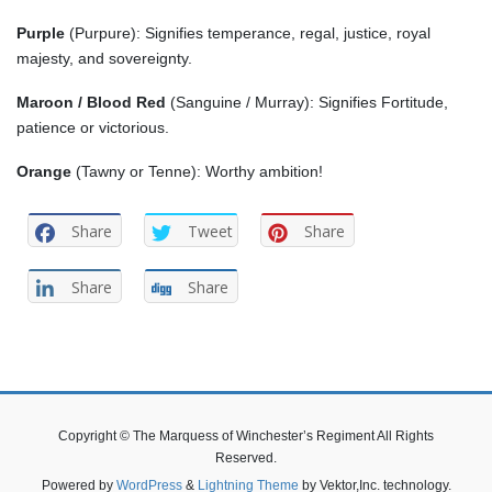
Purple
(Purpure): Signifies temperance, regal, justice, royal
majesty, and sovereignty.
Maroon / Blood
Red
(Sanguine / Murray): Signifies Fortitude,
patience or victorious.
Orange
(Tawny or Tenne): Worthy ambition!
Share
Tweet
Share
Share
Share
Copyright © The Marquess of Winchester’s Regiment All Rights
Reserved.
Powered by
WordPress
&
Lightning Theme
by Vektor,Inc. technology.