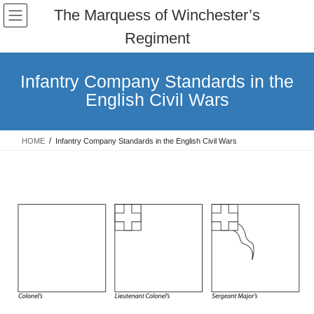
Skip
Skip
The Marquess of Winchester’s
to
to
Regiment
the
the
content
Navigation
Infantry Company Standards in the
English Civil Wars
HOME
Infantry Company Standards in the English Civil Wars