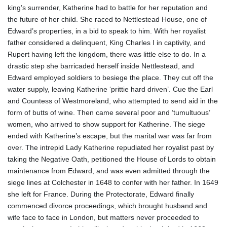
king’s surrender, Katherine had to battle for her reputation and
the future of her child. She raced to Nettlestead House, one of
Edward’s properties, in a bid to speak to him. With her royalist
father considered a delinquent, King Charles I in captivity, and
Rupert having left the kingdom, there was little else to do. In a
drastic step she barricaded herself inside Nettlestead, and
Edward employed soldiers to besiege the place. They cut off the
water supply, leaving Katherine ‘prittie hard driven’. Cue the Earl
and Countess of Westmoreland, who attempted to send aid in the
form of butts of wine. Then came several poor and ‘tumultuous’
women, who arrived to show support for Katherine. The siege
ended with Katherine’s escape, but the marital war was far from
over. The intrepid Lady Katherine repudiated her royalist past by
taking the Negative Oath, petitioned the House of Lords to obtain
maintenance from Edward, and was even admitted through the
siege lines at Colchester in 1648 to confer with her father. In 1649
she left for France. During the Protectorate, Edward finally
commenced divorce proceedings, which brought husband and
wife face to face in London, but matters never proceeded to