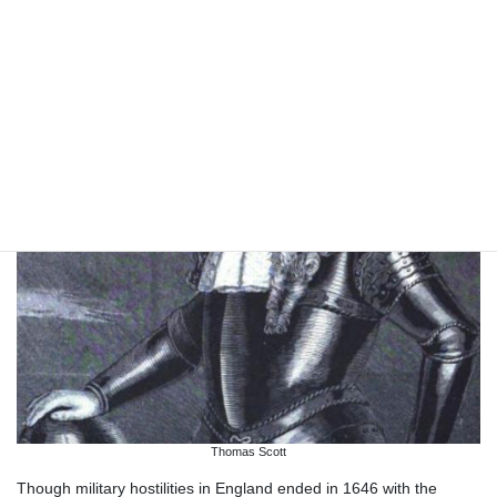
Thomas Scott
Though military hostilities in England ended in 1646 with the