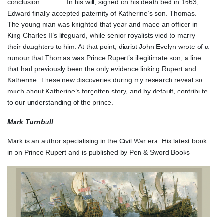
conclusion. In his will, signed on his death bed in 1663,
Edward finally accepted paternity of Katherine’s son, Thomas.
The young man was knighted that year and made an officer in
King Charles II’s lifeguard, while senior royalists vied to marry
their daughters to him. At that point, diarist John Evelyn wrote of a
rumour that Thomas was Prince Rupert’s illegitimate son; a line
that had previously been the only evidence linking Rupert and
Katherine. These new discoveries during my research reveal so
much about Katherine’s forgotten story, and by default, contribute
to our understanding of the prince.
Mark Turnbull
Mark is an author specialising in the Civil War era. His latest book
in on Prince Rupert and is published by Pen & Sword Books